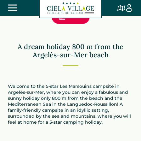
Book
Camping Les Marsouins
A dream holiday 800 m from the
Argelès-sur-Mer beach
Welcome to the 5-star Les Marsouins campsite in
Argelès-sur-Mer, where you can enjoy a fabulous and
sunny holiday only 800 m from the beach and the
Mediterranean Sea in the Languedoc-Roussillon! A
family-friendly campsite in an idyllic setting,
surrounded by the sea and mountains, where you will
feel at home for a 5-star camping holiday.