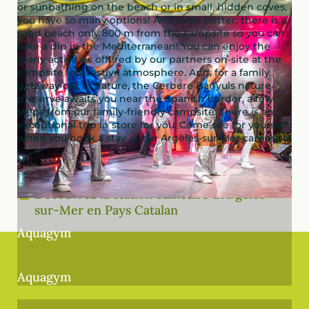
or sunbathing on the beach or in small, hidden coves,
you have so many options! And even better: there is a
sand beach only 800 m from the campsite so you can
take a dip in the Mediterranean! You can enjoy the
many activities offered by our partners on-site at the
campsite in a festive atmosphere. And, for a family
getaway out in nature, the Cerbere Banyuls nature
preserve awaits you near the Spanish border, a few
steps from our family-friendly campsite. There is an
exceptional trip in store for you. Come see for yourself
when you book a stay at our Argèles-sur-Mer campsite!
Découvrez la station balnéaire d’Argelès-
sur-Mer en Pays Catalan
Aquagym
Aquagym