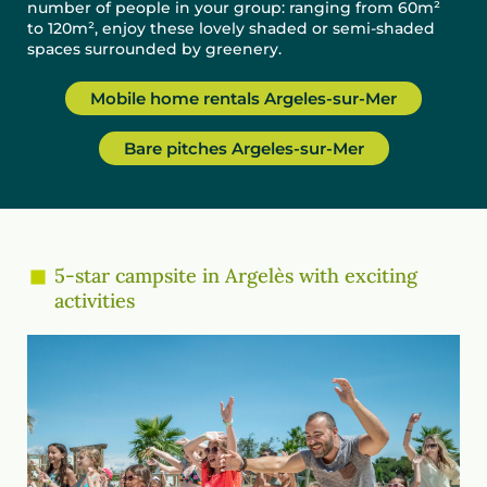
number of people in your group: ranging from 60m²
to 120m², enjoy these lovely shaded or semi-shaded
spaces surrounded by greenery.
Mobile home rentals Argeles-sur-Mer
Bare pitches Argeles-sur-Mer
5-star campsite in Argelès with exciting
activities