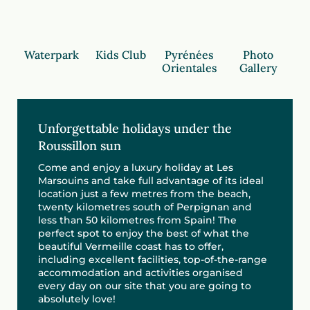
Waterpark
Kids Club
Pyrénées
Photo
Orientales
Gallery
Unforgettable holidays under the
Roussillon sun
Come and enjoy a luxury holiday at Les
Marsouins and take full advantage of its ideal
location just a few metres from the beach,
twenty kilometres south of Perpignan and
less than 50 kilometres from Spain! The
perfect spot to enjoy the best of what the
beautiful Vermeille coast has to offer,
including excellent facilities, top-of-the-range
accommodation and activities organised
every day on our site that you are going to
absolutely love!