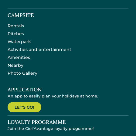
CAMPSITE
Rentals
Pitches
Waterpark
Activities and entertainment
Amenities
Nearby
Photo Gallery
APPLICATION
An app to easily plan your holidays at home.
LET'S GO!
LOYALTY PROGRAMME
Join the Ciel’Avantage loyalty programme!