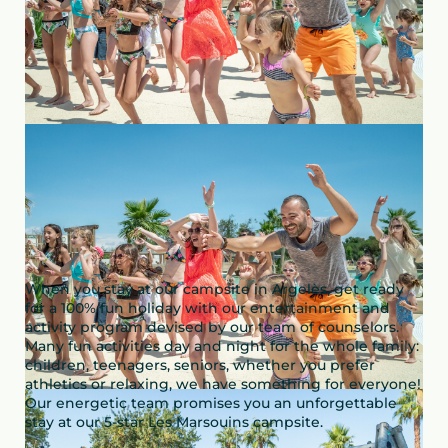
When you stay at our campsite in Argelès, get ready
for a 100% fun holiday with our entertainment and
activity program devised by our team of counselors.
Many fun activities day and night for the whole family:
children, teenagers, seniors, whether you prefer
athletics or relaxing, we have something for everyone!
Our energetic team promises you an unforgettable
stay at our 5-star Les Marsouins campsite.