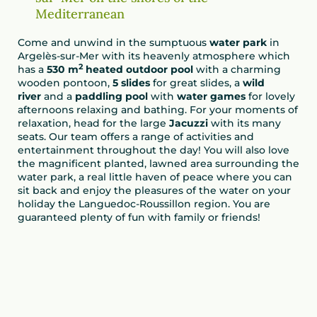
Mediterranean
Come and unwind in the sumptuous
water park
in
Argelès-sur-Mer with its heavenly atmosphere which
2
has a
530 m
heated outdoor pool
with a charming
wooden pontoon,
5 slides
for great slides, a
wild
river
and a
paddling pool
with
water games
for lovely
afternoons relaxing and bathing. For your moments of
relaxation, head for the large
Jacuzzi
with its many
seats. Our team offers a range of activities and
entertainment throughout the day! You will also love
the magnificent planted, lawned area surrounding the
water park, a real little haven of peace where you can
sit back and enjoy the pleasures of the water on your
holiday the Languedoc-Roussillon region. You are
guaranteed plenty of fun with family or friends!