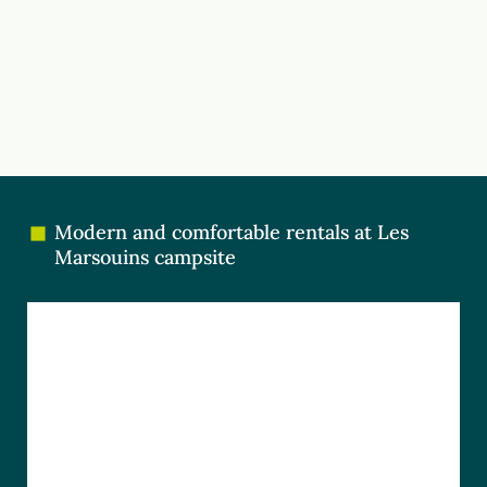
Modern and comfortable rentals at Les
Marsouins campsite