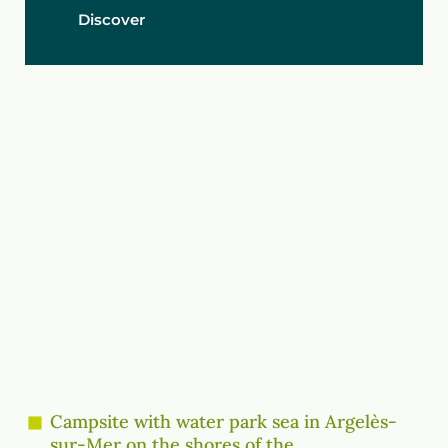
Discover
Campsite with water park sea in Argelès-
sur-Mer on the shores of the