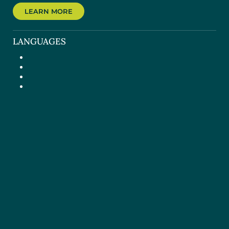
LEARN MORE
LANGUAGES