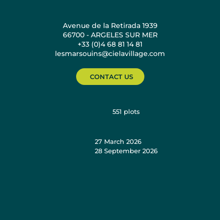
Avenue de la Retirada 1939
66700 - ARGELES SUR MER
+33 (0)4 68 81 14 81
lesmarsouins@cielavillage.com
CONTACT US
551
plots
27 March 2026
28 September 2026