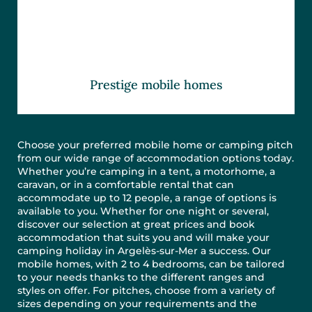
Prestige mobile homes
Choose your preferred mobile home or camping pitch
from our wide range of accommodation options today.
Whether you’re camping in a tent, a motorhome, a
caravan, or in a comfortable rental that can
accommodate up to 12 people, a range of options is
available to you. Whether for one night or several,
discover our selection at great prices and book
accommodation that suits you and will make your
camping holiday in Argelès-sur-Mer a success. Our
mobile homes, with 2 to 4 bedrooms, can be tailored
to your needs thanks to the different ranges and
styles on offer. For pitches, choose from a variety of
sizes depending on your requirements and the