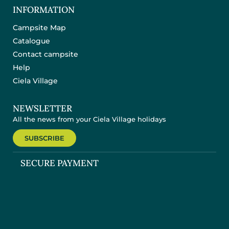
INFORMATION
Campsite Map
Catalogue
Contact campsite
Help
Ciela Village
NEWSLETTER
All the news from your Ciela Village holidays
SUBSCRIBE
SECURE PAYMENT