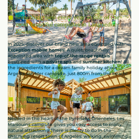
Something new every year at one of the
most beautiful campsites in Languedoc-
Roussillon
In 2025, discover our brand new area equipped with
Exception mobile homes
! A quiet, beautifully
appointed area with
top-of-the-range rentals
equipped with a
private spa
and
summer kitchen
! All
the ingredients for a dream family holiday at our
Argelès-sur-Mer campsite, just 800m from the beach!
Explore the seaside resort of Argelès-sur-
Mer
Nestled in the heart of the Pyrénées-Orientales, Les
Marsouins campsite gives you easy access to many
natural attractions. There is plenty to do in the
charming resort town of Argelès: walking, swimming