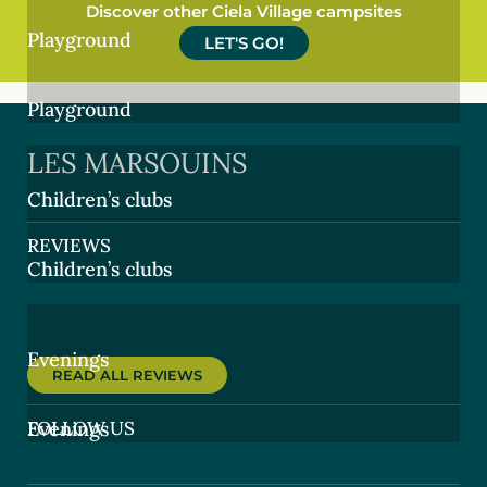
Discover other Ciela Village campsites
Playground
LET'S GO!
Playground
LES MARSOUINS
Children’s clubs
REVIEWS
Children’s clubs
Evenings
READ ALL REVIEWS
FOLLOW US
Evenings