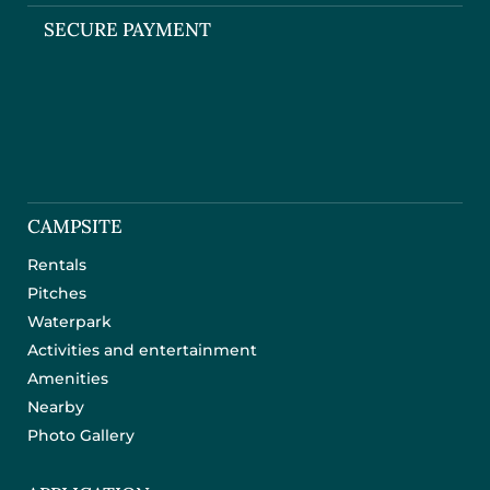
SECURE PAYMENT
CAMPSITE
Rentals
Pitches
Waterpark
Activities and entertainment
Amenities
Nearby
Photo Gallery