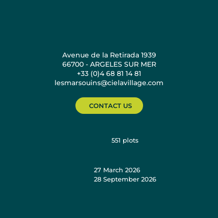
Avenue de la Retirada 1939
66700 - ARGELES SUR MER
+33 (0)4 68 81 14 81
lesmarsouins@cielavillage.com
CONTACT US
551
plots
27 March 2026
28 September 2026