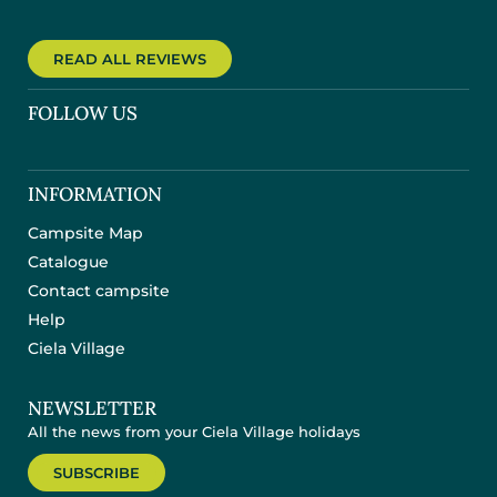
READ ALL REVIEWS
FOLLOW US
INFORMATION
Campsite Map
Catalogue
Contact campsite
Help
Ciela Village
NEWSLETTER
All the news from your Ciela Village holidays
SUBSCRIBE