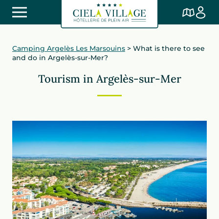
Camping Argelès Les Marsouins
>
What is there to see
and do in Argelès-sur-Mer?
Tourism in Argelès-sur-Mer