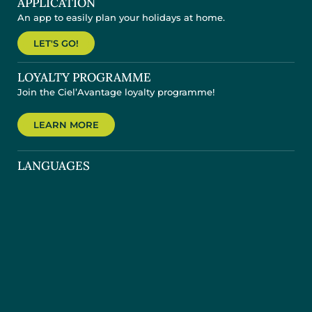
APPLICATION
An app to easily plan your holidays at home.
LET'S GO!
LOYALTY PROGRAMME
Join the Ciel’Avantage loyalty programme!
LEARN MORE
LANGUAGES