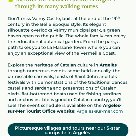
through its many walking routes
th
Don’t miss Valmy Castle, built at the end of the 19
century in the Belle Époque style. Its elegant
silhouette overlooks Valmy municipal park, a green
haven open to the public. The whole family can enjoy
the educational botanical garden. From the park, a
path takes you to La Massane Tower where you can
enjoy an exceptional view of the Vermeille Coast.
Explore the heritage of Catalan culture in
Argelès
through numerous events, some held annually: the
unmissable carnivals, feasts of Saint John and folk
festivals with demonstrations of the traditional dances
castells and sardana and presentations of Catalan
diads, flat-bottomed boats used for fishing sardines
and anchovies. Life is good in Catalan country, you’ll
see! The event schedule is available on the
Argelès-
sur-Mer Tourist Office website:
Argeles-sur-mer.com
Picturesque villages and tours near our 5-star
campsite in Argelès