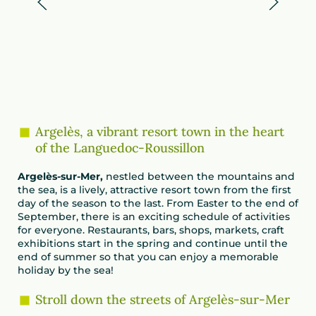
Argelès, a vibrant resort town in the heart
of the Languedoc-Roussillon
Argelès-sur-Mer,
nestled between the mountains and
the sea, is a lively, attractive resort town from the first
day of the season to the last. From Easter to the end of
September, there is an exciting schedule of activities
for everyone. Restaurants, bars, shops, markets, craft
exhibitions start in the spring and continue until the
end of summer so that you can enjoy a memorable
holiday by the sea!
Stroll down the streets of Argelès-sur-Mer