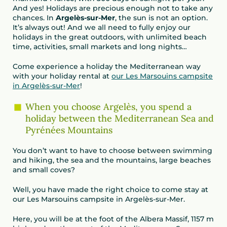
And yes! Holidays are precious enough not to take any
chances. In
Argelès-sur-Mer
, the sun is not an option.
It’s always out! And we all need to fully enjoy our
holidays in the great outdoors, with unlimited beach
time, activities, small markets and long nights…
Come experience a holiday the Mediterranean way
with your holiday rental at
our Les Marsouins campsite
in Argelès-sur-Mer
!
When you choose Argelès, you spend a
holiday between the Mediterranean Sea and
Pyrénées Mountains
You don’t want to have to choose between swimming
and hiking, the sea and the mountains, large beaches
and small coves?
Well, you have made the right choice to come stay at
our Les Marsouins campsite in Argelès-sur-Mer.
Here, you will be at the foot of the Albera Massif, 1157 m