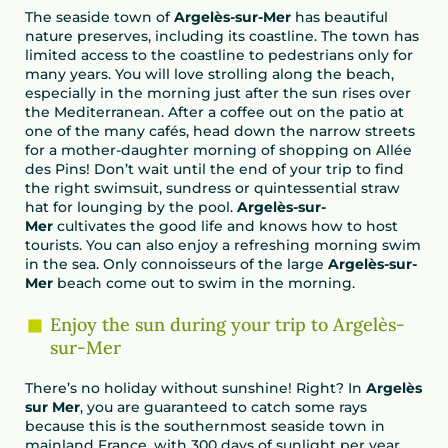
The seaside town of
Argelès-sur-Mer
has beautiful
nature preserves, including its coastline. The town has
limited access to the coastline to pedestrians only for
many years. You will love strolling along the beach,
especially in the morning just after the sun rises over
the Mediterranean. After a coffee out on the patio at
one of the many cafés, head down the narrow streets
for a mother-daughter morning of shopping on Allée
des Pins! Don’t wait until the end of your trip to find
the right swimsuit, sundress or quintessential straw
hat for lounging by the pool.
Argelès-sur-
Mer
cultivates the good life and knows how to host
tourists. You can also enjoy a refreshing morning swim
in the sea. Only connoisseurs of the large
Argelès-sur-
Mer
beach come out to swim in the morning.
Enjoy the sun during your trip to Argelès-
sur-Mer
There’s no holiday without sunshine! Right? In
Argelès
sur Mer
, you are guaranteed to catch some rays
because this is the southernmost seaside town in
mainland France, with 300 days of sunlight per year.