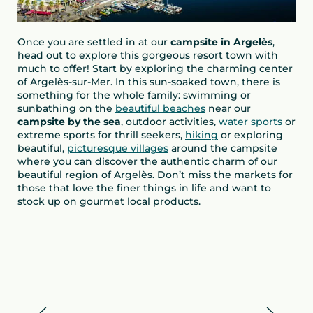
Once you are settled in at our
campsite in Argelès
,
head out to explore this gorgeous resort town with
much to offer! Start by exploring the charming center
of Argelès-sur-Mer. In this sun-soaked town, there is
something for the whole family: swimming or
sunbathing on the
beautiful beaches
near our
campsite by the sea
, outdoor activities,
water sports
or
extreme sports for thrill seekers,
hiking
or exploring
beautiful,
picturesque villages
around the campsite
where you can discover the authentic charm of our
beautiful region of Argelès. Don’t miss the markets for
those that love the finer things in life and want to
stock up on gourmet local products.