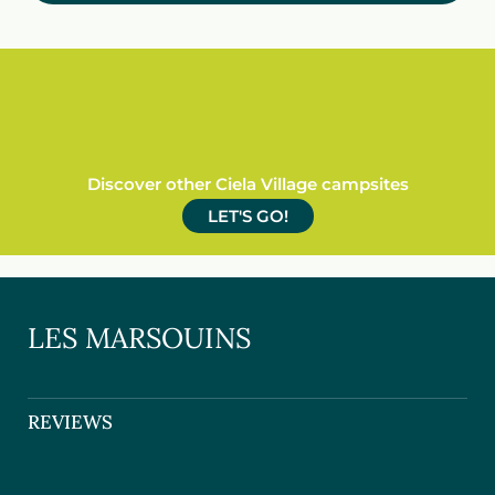
Discover other Ciela Village campsites
LET'S GO!
LES MARSOUINS
REVIEWS