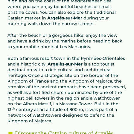
high and on the coast of the Mediterranean Sea
where you can enjoy beautiful beaches or small,
pristine coves. You can also explore the traditional
Catalan market in
Argelès-sur-Mer
during your
morning walk down the narrow streets.
After the beach or a gorgeous hike, enjoy the view
and have a drink by the marina before heading back
to your mobile home at Les Marsouins.
Both a famous resort town in the Pyrénées-Orientales
and a historic city,
Argelès-sur-Mer
is a top tourist
destination with a rich cultural and architectural
heritage. Once a strategic site on the border of the
Kingdom of France and the Kingdom of Majorca, the
remains of the ancient ramparts have been preserved,
as well as a fortified church dominated by one of the
highest bell towers in the region and a watchtower
on the Albera Massif, La Massane Tower. Built in the
th
13
century at an altitude of 800 m, it was part of a
network of watchtowers designed to defend the
Kingdom of Majorca.
Discover the Catalan culture of Argelès