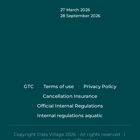
27 March 2026
28 September 2026
GTC
Terms of use
Privacy Policy
Cancellation Insurance
Official Internal Regulations
Internal regulations aquatic
Copyright Ciela Village 2026 - All rights reserved I