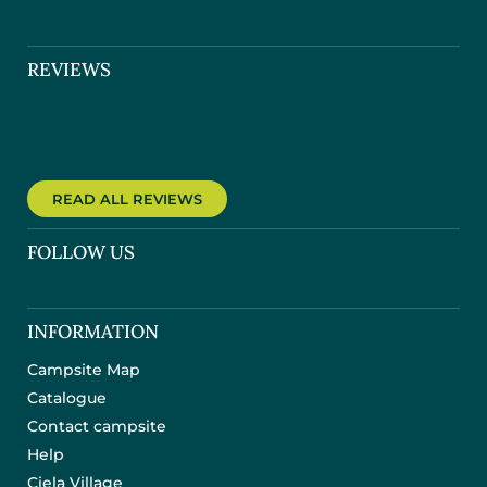
REVIEWS
READ ALL REVIEWS
FOLLOW US
INFORMATION
Campsite Map
Catalogue
Contact campsite
Help
Ciela Village