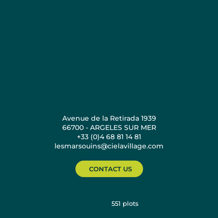
Avenue de la Retirada 1939
66700 - ARGELES SUR MER
+33 (0)4 68 81 14 81
lesmarsouins@cielavillage.com
CONTACT US
551
plots