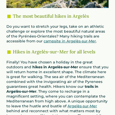
The most beautiful hikes in Argelès
Do you want to stretch your legs, take on an athletic
challenge or explore the most beautiful natural areas
of the Pyrénées-Orientales? Many hiking trails are
accessible from our
campsite in Argelès-sur-Mer
.
Hikes in Argelès-sur-Mer for all levels
Finally! You have chosen a holiday in the great
outdoors and
hikes in Argelès-sur-Mer
ensure that you
will return home in excellent shape. The climate here
is great for walking. The sea air of the Mediterranean
combined with the invigorating air of the Pyrenees
guarantees great health. Hikers know our
trails in
Argelès-sur-Mer
. They come to recharge in a
magnificent setting, where you can contemplate the
Mediterranean from high above. A unique opportunity
to leave the hustle and bustle of
Argelès-sur-Mer
behind and reconnect with what matters most by