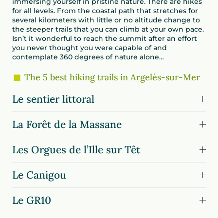
immersing yourself in pristine nature. There are hikes
for all levels. From the coastal path that stretches for
several kilometers with little or no altitude change to
the steeper trails that you can climb at your own pace.
Isn’t it wonderful to reach the summit after an effort
you never thought you were capable of and
contemplate 360 degrees of nature alone…
The 5 best hiking trails in Argelès-sur-Mer
Le sentier littoral
La Forêt de la Massane
Les Orgues de l’Ille sur Têt
Le Canigou
Le GR10