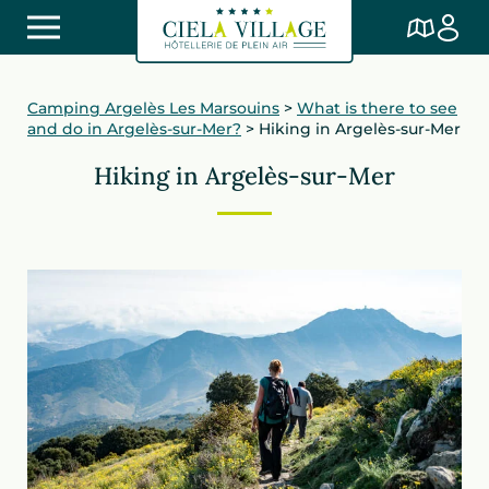
Camping Argelès Les Marsouins
>
What is there to see
and do in Argelès-sur-Mer?
>
Hiking in Argelès-sur-Mer
Hiking in Argelès-sur-Mer