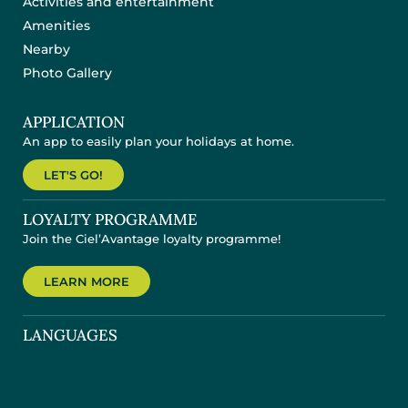
Activities and entertainment
Amenities
Nearby
Photo Gallery
APPLICATION
An app to easily plan your holidays at home.
LET'S GO!
LOYALTY PROGRAMME
Join the Ciel’Avantage loyalty programme!
LEARN MORE
LANGUAGES