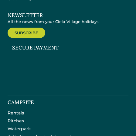
NEWSLETTER
All the news from your Ciela Village holidays
SUBSCRIBE
SECURE PAYMENT
CAMPSITE
Rentals
Pitches
Waterpark