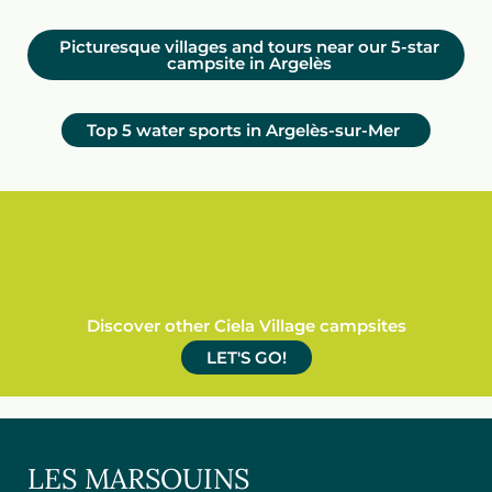
Picturesque villages and tours near our 5-star
campsite in Argelès
Top 5 water sports in Argelès-sur-Mer
Discover other Ciela Village campsites
LET'S GO!
LES MARSOUINS